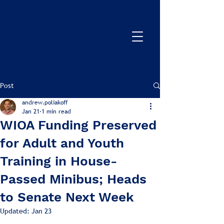
Post
andrew.poliakoff
Jan 21
1 min read
WIOA Funding Preserved
for Adult and Youth
Training in House-
Passed Minibus; Heads
to Senate Next Week
Updated:
Jan 23