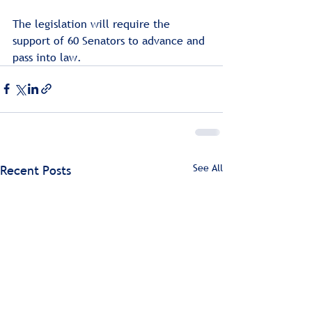
The legislation will require the 
support of 60 Senators to advance and 
pass into law.
See All
Recent Posts