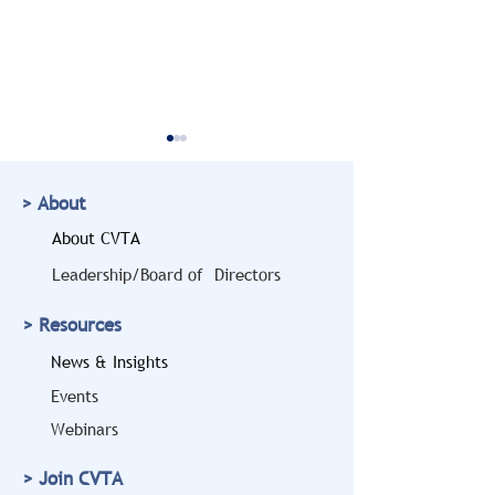
> About
About CVTA
Leadership/Board of Directors
Doug Marcello to Bring
CVTA Members
> Resources
a Legal and Safety
Highlighted at
Perspective to the
House 'Freedo
News & Insights
2026 CVTA Fall
Haulers' Event
Events
Conference
Expanding Vet
Webinars
Hiring
> Join CVTA