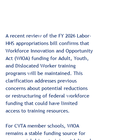
A recent review of the FY 2026 Labor-
HHS appropriations bill confirms that 
Workforce Innovation and Opportunity 
Act (WIOA) funding for Adult, Youth, 
and Dislocated Worker training 
programs will be maintained. This 
clarification addresses previous 
concerns about potential reductions 
or restructuring of federal workforce 
funding that could have limited 
access to training resources.
For CVTA member schools, WIOA 
remains a stable funding source for 