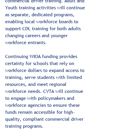
commercial driver training. Adult and 
Youth training activities will continue 
as separate, dedicated programs, 
enabling local workforce boards to 
support CDL training for both adults 
changing careers and younger 
workforce entrants.
Continuing WIOA funding provides 
certainty for schools that rely on 
workforce dollars to expand access to 
training, serve students with limited 
resources, and meet regional 
workforce needs. CVTA will continue 
to engage with policymakers and 
workforce agencies to ensure these 
funds remain accessible for high-
quality, compliant commercial driver 
training programs.