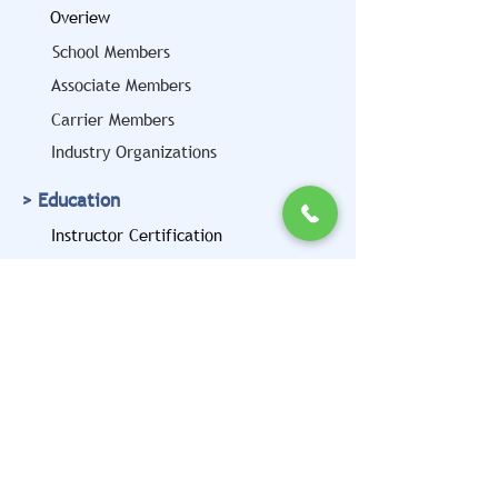
Overiew
School Members
Associate Members
Carrier Members
Industry Organizations
> Education
Instructor Certification
Motor Carrier Trainer
Certification Program
> Advocacy
> Contact Us
Get CVTA News & Updates in Your
Inbox