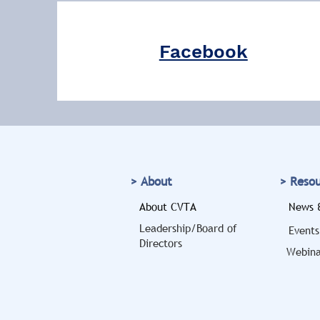
Facebook
> About
> Reso
About CVTA
News &
Leadership/Board of
Events
Directors
Webina