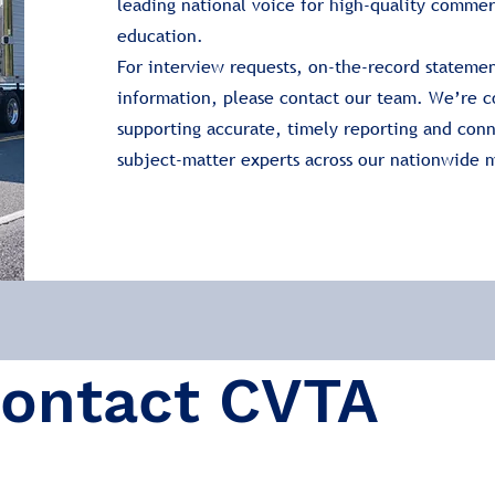
leading national voice for high-quality commer
education.
For interview requests, on-the-record statemen
information, please contact our team. We’re 
supporting accurate, timely reporting and con
subject-matter experts across our nationwide
ontact CVTA