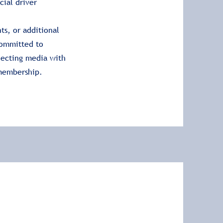
cial driver
ts, or additional
committed to
necting media with
 membership.