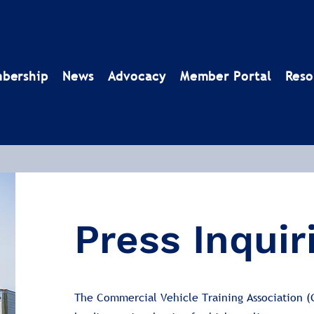
bership
News
Advocacy
Member Portal
Reso
Press Inquir
The Commercial Vehicle Training Association (