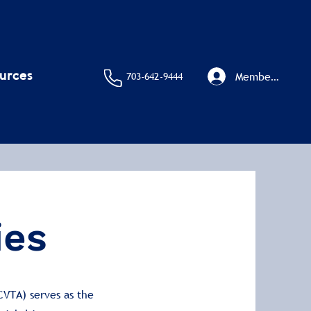
urces
Member Sign I
703-642-9444
ies
CVTA) serves as the