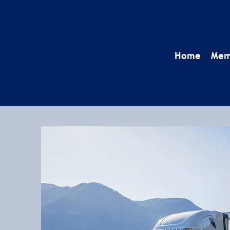
Home
Mem