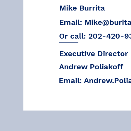
Mike Burrita
Email:
Mike@burit
Or call: 202-420-9
Executive Director
Andrew Poliakoff
Email:
Andrew.Poli