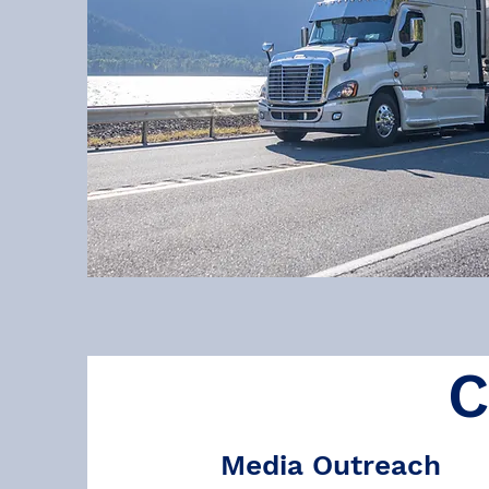
C
Media Outreach