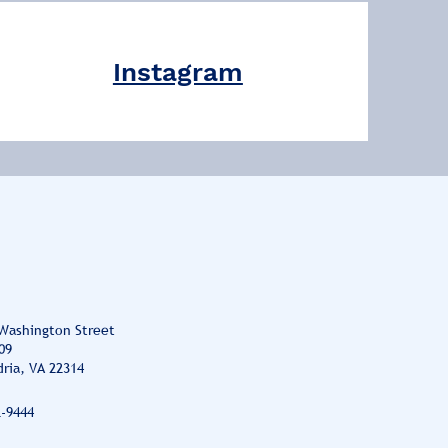
Instagram
 Washington Street
09
ria, VA 22314
2-9444