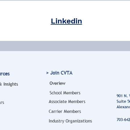
Linkedin
> Join CVTA
urces
Overiew
 Insights
School Members
901 N.
Associate Members
Suite 5
rs
Alexand
Carrier Members
703-64
Industry Organizations