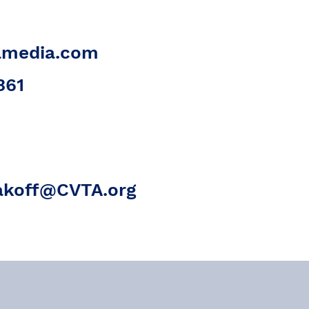
amedia.com
361
akoff@CVTA.org