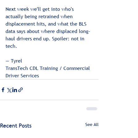
Next week we'll get into who's 
actually being retrained when 
displacement hits, and what the BLS 
data says about where displaced long-
haul drivers end up. Spoiler: not in 
tech.
— Tyrel
TransTech CDL Training / Commercial 
Driver Services
See All
Recent Posts