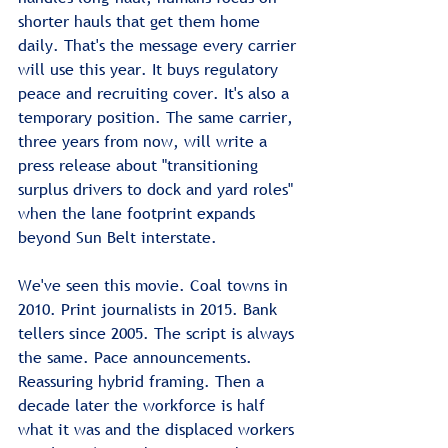
shorter hauls that get them home 
daily. That's the message every carrier 
will use this year. It buys regulatory 
peace and recruiting cover. It's also a 
temporary position. The same carrier, 
three years from now, will write a 
press release about "transitioning 
surplus drivers to dock and yard roles" 
when the lane footprint expands 
beyond Sun Belt interstate.
We've seen this movie. Coal towns in 
2010. Print journalists in 2015. Bank 
tellers since 2005. The script is always 
the same. Pace announcements. 
Reassuring hybrid framing. Then a 
decade later the workforce is half 
what it was and the displaced workers 