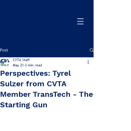
Post
CVTA Staff
May 21
3 min read
Perspectives: Tyrel
Sulzer from CVTA
Member TransTech - The
Starting Gun