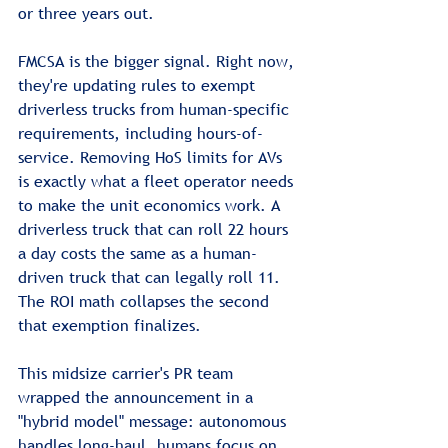
or three years out.
FMCSA is the bigger signal. Right now, 
they're updating rules to exempt 
driverless trucks from human-specific 
requirements, including hours-of-
service. Removing HoS limits for AVs 
is exactly what a fleet operator needs 
to make the unit economics work. A 
driverless truck that can roll 22 hours 
a day costs the same as a human-
driven truck that can legally roll 11. 
The ROI math collapses the second 
that exemption finalizes.
This midsize carrier's PR team 
wrapped the announcement in a 
"hybrid model" message: autonomous 
handles long-haul, humans focus on 