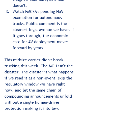
doesn't.
Watch FMCSA's pending HoS 
exemption for autonomous 
trucks. Public comment is the 
cleanest legal avenue we have. If 
it goes through, the economic 
case for AV deployment moves 
forward by years.
This midsize carrier didn't break 
trucking this week. The MOU isn't the 
disaster. The disaster is what happens 
if we read it as a non-event, skip the 
regulatory window we have right 
now, and let the same chain of 
compounding announcements unfold 
without a single human-driver 
protection making it into law.