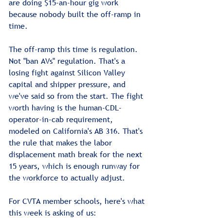
are doing $15-an-hour gig work 
because nobody built the off-ramp in 
time.
The off-ramp this time is regulation. 
Not "ban AVs" regulation. That's a 
losing fight against Silicon Valley 
capital and shipper pressure, and 
we've said so from the start. The fight 
worth having is the human-CDL-
operator-in-cab requirement, 
modeled on California's AB 316. That's 
the rule that makes the labor 
displacement math break for the next 
15 years, which is enough runway for 
the workforce to actually adjust.
For CVTA member schools, here's what 
this week is asking of us: