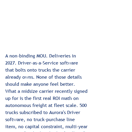
A non-binding MOU. Deliveries in 
2027. Driver-as-a-Service software 
that bolts onto trucks the carrier 
already owns. None of those details 
should make anyone feel better.
What a midsize carrier recently signed 
up for is the first real ROI math on 
autonomous freight at fleet scale. 500 
trucks subscribed to Aurora's Driver 
software, no truck-purchase line 
item, no capital constraint, multi-year 