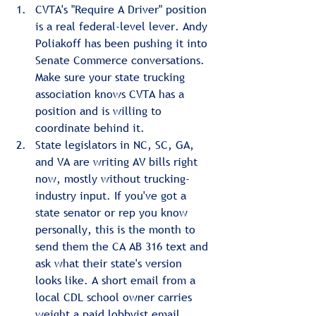
CVTA's "Require A Driver" position 
is a real federal-level lever. Andy 
Poliakoff has been pushing it into 
Senate Commerce conversations. 
Make sure your state trucking 
association knows CVTA has a 
position and is willing to 
coordinate behind it.
State legislators in NC, SC, GA, 
and VA are writing AV bills right 
now, mostly without trucking-
industry input. If you've got a 
state senator or rep you know 
personally, this is the month to 
send them the CA AB 316 text and 
ask what their state's version 
looks like. A short email from a 
local CDL school owner carries 
weight a paid lobbyist email 