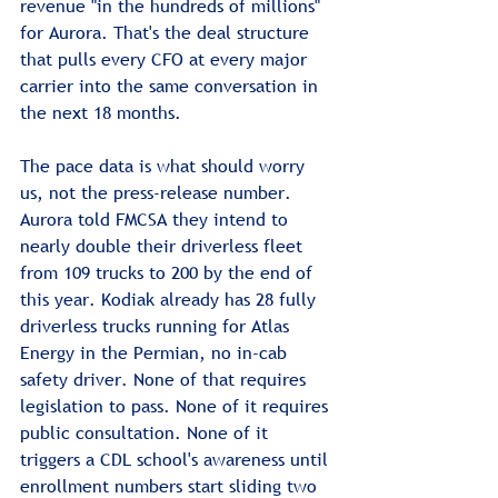
revenue "in the hundreds of millions" 
for Aurora. That's the deal structure 
that pulls every CFO at every major 
carrier into the same conversation in 
the next 18 months.
The pace data is what should worry 
us, not the press-release number. 
Aurora told FMCSA they intend to 
nearly double their driverless fleet 
from 109 trucks to 200 by the end of 
this year. Kodiak already has 28 fully 
driverless trucks running for Atlas 
Energy in the Permian, no in-cab 
safety driver. None of that requires 
legislation to pass. None of it requires 
public consultation. None of it 
triggers a CDL school's awareness until 
enrollment numbers start sliding two 