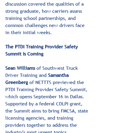
discussion covered the qualities of a 
strong graduate, how carriers assess 
training school partnerships, and 
common challenges new drivers face 
in their initial weeks.
The PTDI Training Provider Safety 
Summit Is Coming
Sean Williams
 of Southwest Truck 
Driver Training and 
Samantha 
Greenberg 
of NETTTS previewed the 
PTDI Training Provider Safety Summit, 
which opens September 16 in Dallas. 
Supported by a federal CDLPI grant, 
the Summit aims to bring FMCSA, state 
licensing agencies, and training 
providers together to address the 
industry's most urgent topics.