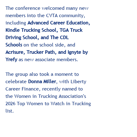
The conference welcomed many new 
members into the CVTA community, 
including 
Advanced Career Education, 
Kindle Trucking School, TGA Truck 
Driving School, and The CDL 
Schools
 on the school side, and 
Acrisure, Trucker Path, and Ignyte
by 
Yrefy 
as new associate members.
The group also took a moment to 
celebrate 
Donna Miller
, with Liberty 
Career Finance, recently named to 
the Women in Trucking Association's 
2026 Top Women to Watch in Trucking 
list.