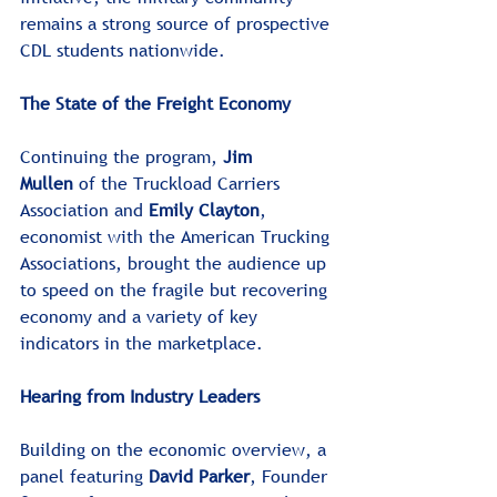
remains a strong source of prospective 
CDL students nationwide.﻿﻿
The State of the Freight Economy
Continuing the program, 
Jim 
Mullen
 of the Truckload Carriers 
Association and 
Emily Clayton
, 
economist with the American Trucking 
Associations, brought the audience up 
to speed on the fragile but recovering 
economy and a variety of key 
indicators in the marketplace. 
Hearing from Industry Leaders
Building on the economic overview, a 
panel featuring 
David Parker
, Founder 