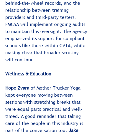
behind-the-wheel records, and the 
relationship between training 
providers and third-party testers. 
FMCSA will implement ongoing audits 
to maintain this oversight. The agency 
emphasized its support for compliant 
schools like those within CVTA, while 
making clear that broader scrutiny 
will continue.
Wellness & Education
Hope Zvara
 of Mother Trucker Yoga 
kept everyone moving between 
sessions with stretching breaks that 
were equal parts practical and well-
timed. A good reminder that taking 
care of the people in this industry is 
part of the conversation too. 
Jake 