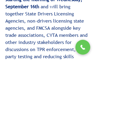
September 16th
 and will bring 
together State Drivers Licensing 
Agencies, non-drivers licensing state 
agencies, and FMCSA alongside key 
trade associations, CVTA members and 
other industry stakeholders for 
discussions on TPR enforcement, third-
party testing and reducing skills 
testing delays.
The Summit will conclude and go 
right into the 
CVTA 2026 Fall 
Conference
 with programming 
running Thursday, September 17 and 
the morning of Friday, September 18.