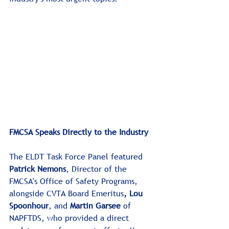
FMCSA Speaks Directly to the Industry
The ELDT Task Force Panel featured 
Patrick Nemons
, Director of the 
FMCSA's Office of Safety Programs, 
alongside
CVTA Board Emeritus
,
Lou 
Spoonhour
, and 
Martin Garsee
 of 
NAPFTDS, who provided a direct 