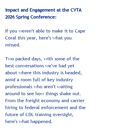
Impact and Engagement at the CVTA 
2026 Spring Conference:
If you weren't able to make it to Cape 
Coral this year, here's what you 
missed.
Two packed days, with some of the 
best conversations we've had yet 
about where this industry is headed, 
amid a room full of key industry 
professionals who aren't waiting 
around to see how things shake out. 
From the freight economy and carrier 
hiring to federal enforcement and the 
future of CDL training oversight, 
here's what happened.﻿﻿