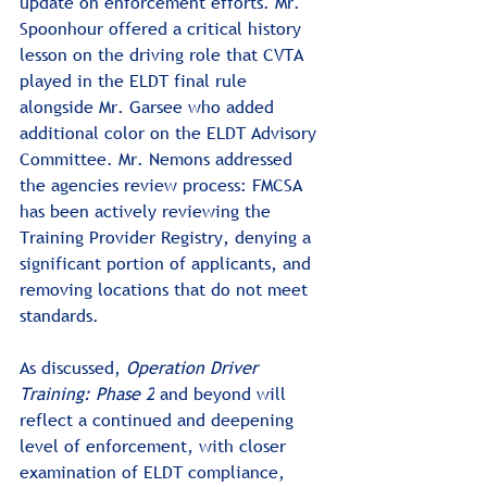
update on enforcement efforts. Mr. 
Spoonhour offered a critical history 
lesson on the driving role that CVTA 
played in the ELDT final rule 
alongside Mr. Garsee who added 
additional color on the ELDT Advisory 
Committee. Mr. Nemons addressed 
the agencies review process: FMCSA 
has been actively reviewing the 
Training Provider Registry, denying a 
significant portion of applicants, and 
removing locations that do not meet 
standards.
As discussed, 
Operation Driver 
Training: Phase 2
 and beyond will 
reflect a continued and deepening 
level of enforcement, with closer 
examination of ELDT compliance, 