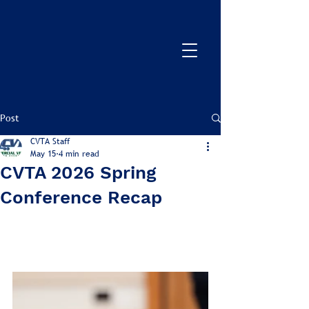
Post
CVTA Staff
May 15
4 min read
CVTA 2026 Spring
Conference Recap