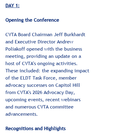
DAY 1:
﻿Opening the Conference
CVTA Board Chairman Jeff Burkhardt 
and Executive Director Andrew 
Poliakoff opened with the business 
meeting, providing an update on a 
host of CVTA's ongoing activities. 
These included: the expanding impact 
of the ELDT Task Force, member 
advocacy successes on Capitol Hill 
from CVTA's 2026 Advocacy Day, 
upcoming events, recent webinars 
and numerous CVTA committee 
advancements.﻿﻿
Recognitions and Highlights