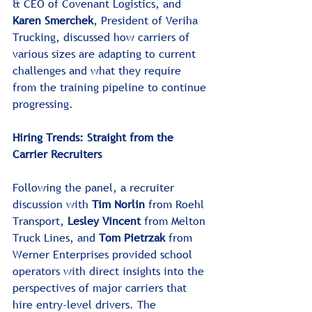
& CEO of Covenant Logistics, and 
Karen Smerchek
, President of Veriha 
Trucking, discussed how carriers of 
various sizes are adapting to current 
challenges and what they require 
from the training pipeline to continue 
progressing.﻿﻿
Hiring Trends: Straight from the 
Carrier Recruiters
Following the panel, a recruiter 
discussion with 
Tim Norlin
 from Roehl 
Transport, 
Lesley Vincent 
from Melton 
Truck Lines, and 
Tom Pietrzak
 from 
Werner Enterprises provided school 
operators with direct insights into the 
perspectives of major carriers that 
hire entry-level drivers. The 