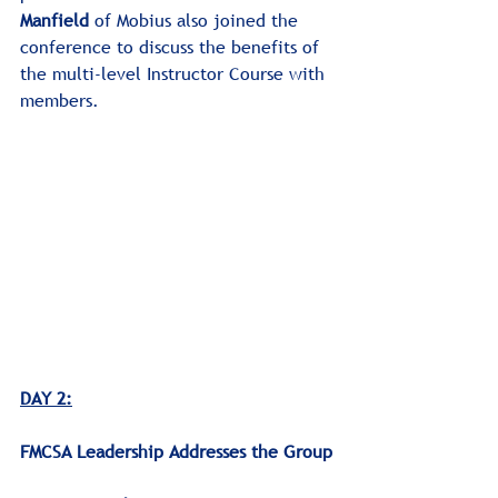
Manfield
 of Mobius also joined the 
conference to discuss the benefits of 
the multi-level Instructor Course with 
members.
DAY 2:
﻿FMCSA Leadership Addresses the Group