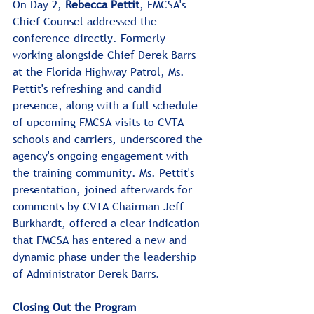
On Day 2, 
Rebecca Pettit
, FMCSA's 
Chief Counsel addressed the 
conference directly. Formerly 
working alongside Chief Derek Barrs 
at the Florida Highway Patrol, Ms. 
Pettit's refreshing and candid 
presence, along with a full schedule 
of upcoming FMCSA visits to CVTA 
schools and carriers, underscored the 
agency's ongoing engagement with 
the training community. Ms. Pettit's 
presentation, joined afterwards for 
comments by CVTA Chairman Jeff 
Burkhardt, offered a clear indication 
that FMCSA has entered a new and 
dynamic phase under the leadership 
of Administrator Derek Barrs.
Closing Out the Program