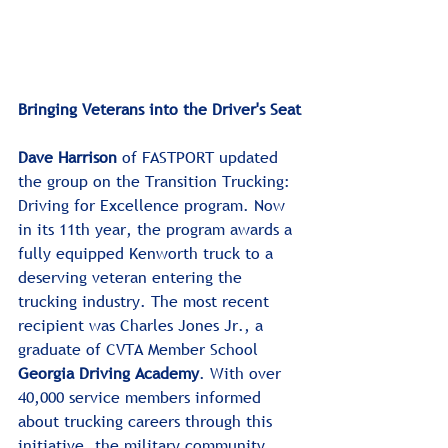
Bringing Veterans into the Driver's Seat
Dave Harrison
 of FASTPORT updated 
the group on the Transition Trucking: 
Driving for Excellence program. Now 
in its 11th year, the program awards a 
fully equipped Kenworth truck to a 
deserving veteran entering the 
trucking industry. The most recent 
recipient was Charles Jones Jr., a 
graduate of CVTA Member School 
Georgia Driving Academy
. With over 
40,000 service members informed 
about trucking careers through this 
initiative, the military community 