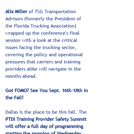
Alix Miller
 of TSG Transportation 
Advisors (formerly the President of 
the Florida Trucking Association) 
wrapped up the conference's final 
session with a look at the critical 
issues facing the trucking sector, 
covering the policy and operational 
pressures that carriers and training 
providers alike will navigate in the 
months ahead.
Got FOMO? See You Sept. 16th-18th in 
the Fall!
﻿﻿Dallas is the place to be this fall. The 
PTDI Training Provider Safety Summit 
will offer a full day of programming 
starting the morning of Wednesday, 