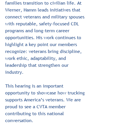
families transition to civilian life. At 
Werner, Hamm leads initiatives that 
connect veterans and military spouses 
with reputable, safety-focused CDL 
programs and long-term career 
opportunities. His work continues to 
highlight a key point our members 
recognize: veterans bring discipline, 
work ethic, adaptability, and 
leadership that strengthen our 
industry.﻿
﻿This hearing is an important 
opportunity to showcase how trucking 
supports America’s veterans. We are 
proud to see a CVTA member 
contributing to this national 
conversation.