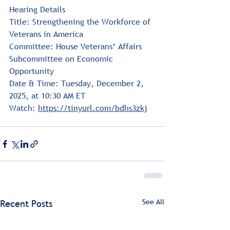
Hearing Details
Title: Strengthening the Workforce of 
Veterans in America
Committee: House Veterans’ Affairs 
Subcommittee on Economic 
Opportunity
Date & Time: Tuesday, December 2, 
2025, at 10:30 AM ET
Watch: 
https://tinyurl.com/bdhs3zkj
See All
Recent Posts