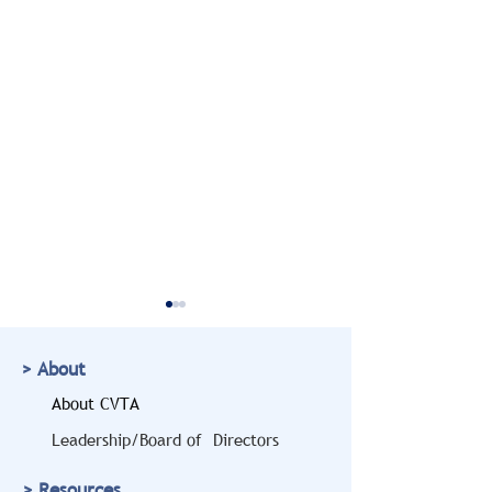
> About
About CVTA
Leadership/Board of Directors
Doug Marcello to Bring
CVTA Members
> Resources