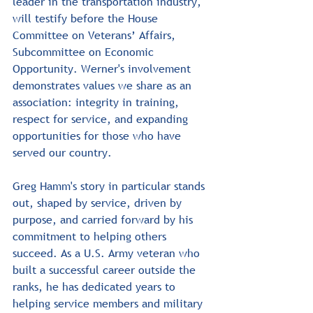
leader in the transportation industry, 
will testify before the House 
Committee on Veterans’ Affairs, 
Subcommittee on Economic 
Opportunity. Werner's involvement 
demonstrates values we share as an 
association: integrity in training, 
respect for service, and expanding 
opportunities for those who have 
served our country.﻿
Greg Hamm's story in particular stands 
out, shaped by service, driven by 
purpose, and carried forward by his 
commitment to helping others 
succeed. As a U.S. Army veteran who 
built a successful career outside the 
ranks, he has dedicated years to 
helping service members and military 