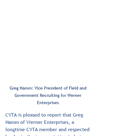
Greg Hamm: Vice President of Field and 
Government Recruiting for Werner 
Enterprises 
CVTA is pleased to report that Greg 
Hamm of Werner Enterprises, a 
longtime CVTA member and respected 