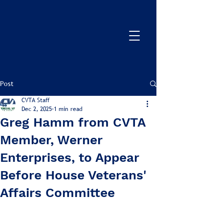
Post
CVTA Staff
Dec 2, 2025
1 min read
Greg Hamm from CVTA
Member, Werner
Enterprises, to Appear
Before House Veterans'
Affairs Committee