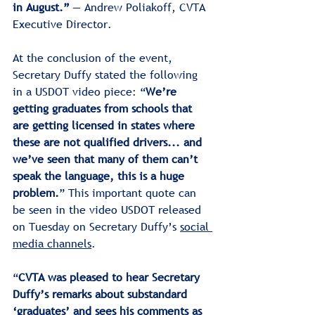
in August.” 
— Andrew Poliakoff, CVTA 
Executive Director.
At the conclusion of the event, 
Secretary Duffy stated the following 
in a USDOT video piece: “
We’re 
getting graduates from schools that 
are getting licensed in states where 
these are not qualified drivers... and 
we’ve seen that many of them can’t 
speak the language, this is a huge 
problem.
” This important quote can 
be seen in the video USDOT released 
on Tuesday on Secretary Duffy’s 
social 
media channels
.
“
CVTA was pleased to hear Secretary 
Duffy’s remarks about substandard 
‘graduates’ and sees his comments as 