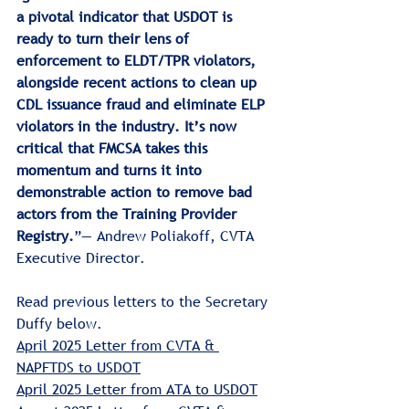
a pivotal indicator that USDOT is 
ready to turn their lens of 
enforcement to ELDT/TPR violators, 
alongside recent actions to clean up 
CDL issuance fraud and eliminate ELP 
violators in the industry. It’s now 
critical that FMCSA takes this 
momentum and turns it into 
demonstrable action to remove bad 
actors from the Training Provider 
Registry.
”— Andrew Poliakoff, CVTA 
Executive Director.
Read previous letters to the Secretary 
Duffy below.
April 2025 Letter from CVTA & 
NAPFTDS
 to USDOT
April 2025 Letter from ATA
 to USDOT