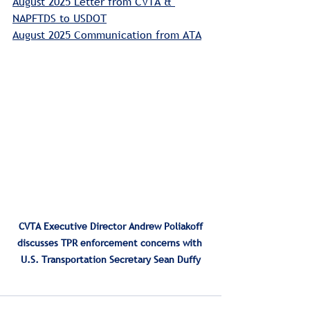
August 2025 Letter from CVTA & 
NAPFTDS
 to USDOT
August 2025 Communication from ATA
 CVTA Executive Director Andrew Poliakoff 
discusses TPR enforcement concerns with 
U.S. Transportation Secretary Sean Duffy