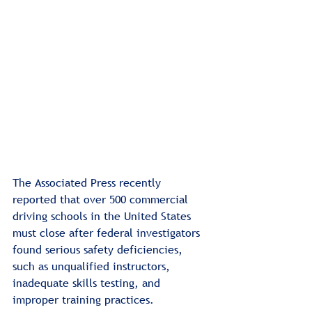
The Associated Press recently 
reported that over 500 commercial 
driving schools in the United States 
must close after federal investigators 
found serious safety deficiencies, 
such as unqualified instructors, 
inadequate skills testing, and 
improper training practices.