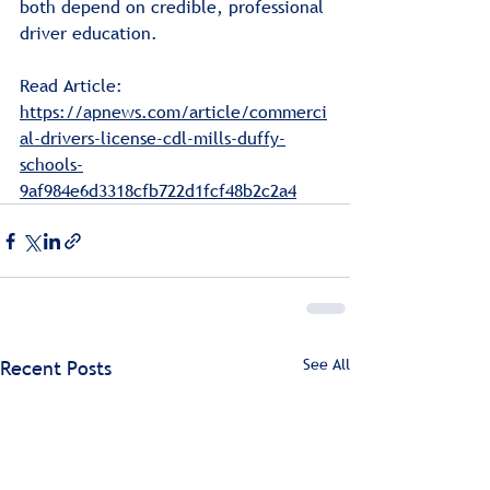
both depend on credible, professional 
driver education.
Read Article: 
https://apnews.com/article/commerci
al-drivers-license-cdl-mills-duffy-
schools-
9af984e6d3318cfb722d1fcf48b2c2a4
See All
Recent Posts