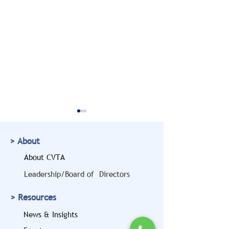
> About
About CVTA
Leadership/Board of Directors
Doug Marcello to Bring
CVTA Members
> Resources
a Legal and Safety
Highlighted at
Perspective to the
House 'Freedo
News & Insights
2026 CVTA Fall
Haulers' Event