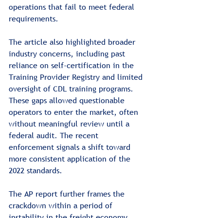
operations that fail to meet federal 
requirements.
The article also highlighted broader 
industry concerns, including past 
reliance on self-certification in the 
Training Provider Registry and limited 
oversight of CDL training programs. 
These gaps allowed questionable 
operators to enter the market, often 
without meaningful review until a 
federal audit. The recent 
enforcement signals a shift toward 
more consistent application of the 
2022 standards.
The AP report further frames the 
crackdown within a period of 
instability in the freight economy. 