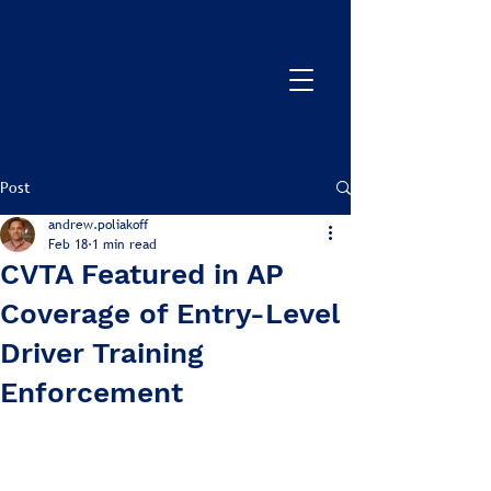
Post
andrew.poliakoff
Feb 18
1 min read
CVTA Featured in AP
Coverage of Entry-Level
Driver Training
Enforcement