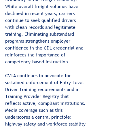
While overall freight volumes have 
declined in recent years, carriers 
continue to seek qualified drivers 
with clean records and legitimate 
training. Eliminating substandard 
programs strengthens employer 
confidence in the CDL credential and 
reinforces the importance of 
competency-based instruction.
CVTA continues to advocate for 
sustained enforcement of Entry-Level 
Driver Training requirements and a 
Training Provider Registry that 
reflects active, compliant institutions. 
Media coverage such as this 
underscores a central principle: 
highway safety and workforce stability 