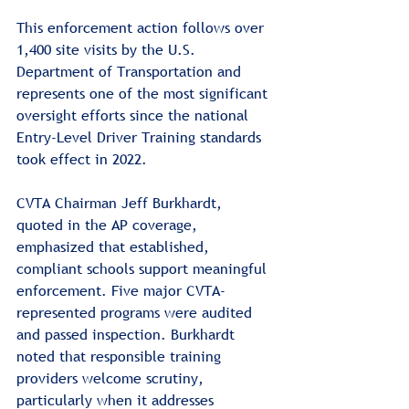
This enforcement action follows over 
1,400 site visits by the U.S. 
Department of Transportation and 
represents one of the most significant 
oversight efforts since the national 
Entry-Level Driver Training standards 
took effect in 2022.
CVTA Chairman Jeff Burkhardt, 
quoted in the AP coverage, 
emphasized that established, 
compliant schools support meaningful 
enforcement. Five major CVTA-
represented programs were audited 
and passed inspection. Burkhardt 
noted that responsible training 
providers welcome scrutiny, 
particularly when it addresses 