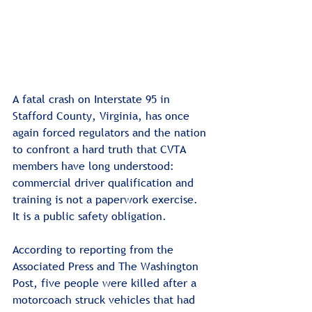
A fatal crash on Interstate 95 in 
Stafford County, Virginia, has once 
again forced regulators and the nation 
to confront a hard truth that CVTA 
members have long understood: 
commercial driver qualification and 
training is not a paperwork exercise. 
It is a public safety obligation.
According to reporting from the 
Associated Press and The Washington 
Post, five people were killed after a 
motorcoach struck vehicles that had 