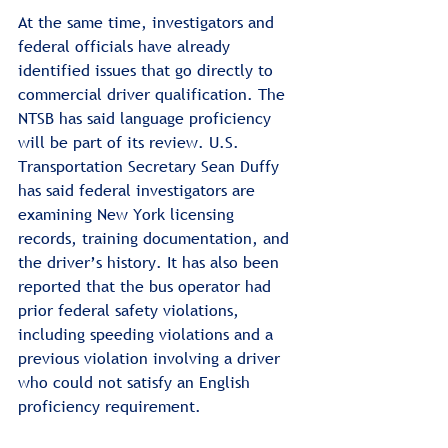
At the same time, investigators and 
federal officials have already 
identified issues that go directly to 
commercial driver qualification. The 
NTSB has said language proficiency 
will be part of its review. U.S. 
Transportation Secretary Sean Duffy 
has said federal investigators are 
examining New York licensing 
records, training documentation, and 
the driver’s history. It has also been 
reported that the bus operator had 
prior federal safety violations, 
including speeding violations and a 
previous violation involving a driver 
who could not satisfy an English 
proficiency requirement.