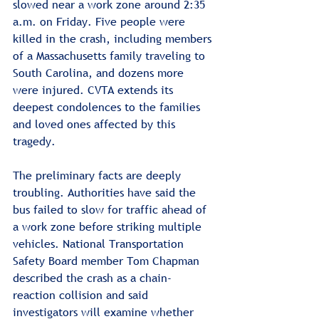
slowed near a work zone around 2:35 
a.m. on Friday. Five people were 
killed in the crash, including members 
of a Massachusetts family traveling to 
South Carolina, and dozens more 
were injured. CVTA extends its 
deepest condolences to the families 
and loved ones affected by this 
tragedy.
The preliminary facts are deeply 
troubling. Authorities have said the 
bus failed to slow for traffic ahead of 
a work zone before striking multiple 
vehicles. National Transportation 
Safety Board member Tom Chapman 
described the crash as a chain-
reaction collision and said 
investigators will examine whether 