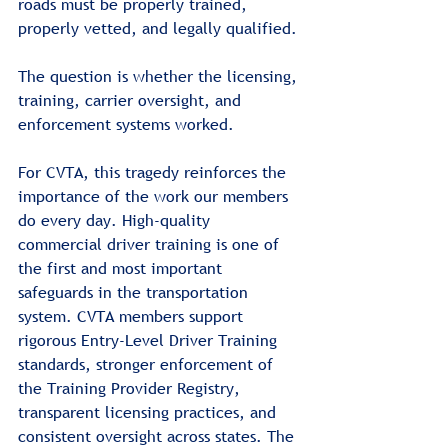
roads must be properly trained, 
properly vetted, and legally qualified.
The question is whether the licensing, 
training, carrier oversight, and 
enforcement systems worked.
For CVTA, this tragedy reinforces the 
importance of the work our members 
do every day. High-quality 
commercial driver training is one of 
the first and most important 
safeguards in the transportation 
system. CVTA members support 
rigorous Entry-Level Driver Training 
standards, stronger enforcement of 
the Training Provider Registry, 
transparent licensing practices, and 
consistent oversight across states. The 