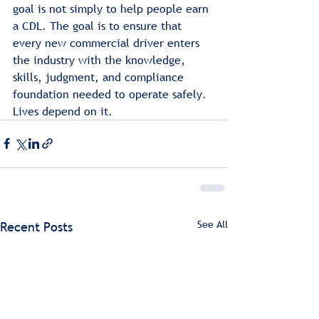
goal is not simply to help people earn 
a CDL. The goal is to ensure that 
every new commercial driver enters 
the industry with the knowledge, 
skills, judgment, and compliance 
foundation needed to operate safely. 
Lives depend on it.
See All
Recent Posts