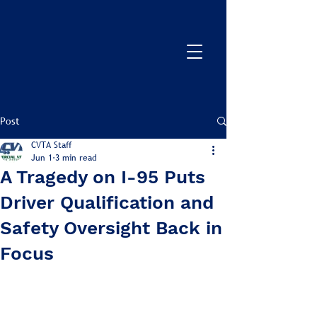
Post
CVTA Staff
Jun 1
3 min read
A Tragedy on I-95 Puts
Driver Qualification and
Safety Oversight Back in
Focus