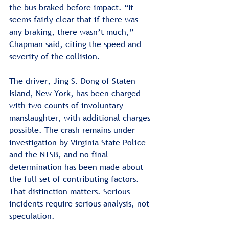
the bus braked before impact. “It 
seems fairly clear that if there was 
any braking, there wasn’t much,” 
Chapman said, citing the speed and 
severity of the collision.
The driver, Jing S. Dong of Staten 
Island, New York, has been charged 
with two counts of involuntary 
manslaughter, with additional charges 
possible. The crash remains under 
investigation by Virginia State Police 
and the NTSB, and no final 
determination has been made about 
the full set of contributing factors. 
That distinction matters. Serious 
incidents require serious analysis, not 
speculation.