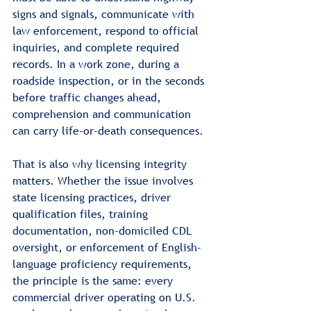
signs and signals, communicate with 
law enforcement, respond to official 
inquiries, and complete required 
records. In a work zone, during a 
roadside inspection, or in the seconds 
before traffic changes ahead, 
comprehension and communication 
can carry life-or-death consequences.
That is also why licensing integrity 
matters. Whether the issue involves 
state licensing practices, driver 
qualification files, training 
documentation, non-domiciled CDL 
oversight, or enforcement of English-
language proficiency requirements, 
the principle is the same: every 
commercial driver operating on U.S. 