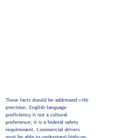
These facts should be addressed with 
precision. English-language 
proficiency is not a cultural 
preference; it is a federal safety 
requirement. Commercial drivers 
must be able to understand highway 