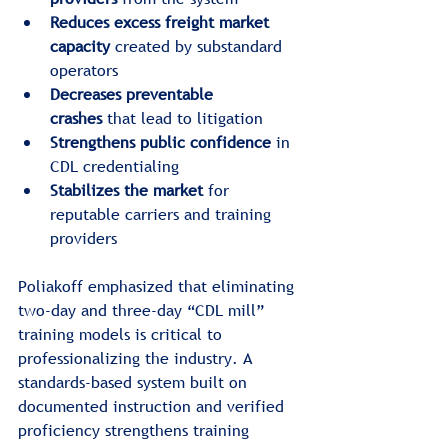
Reduces excess freight market 
capacity
 created by substandard 
operators
Decreases preventable 
crashes
 that lead to litigation
Strengthens public confidence
 in 
CDL credentialing
Stabilizes the market
 for 
reputable carriers and training 
providers
Poliakoff emphasized that eliminating 
two-day and three-day “CDL mill” 
training models is critical to 
professionalizing the industry. A 
standards-based system built on 
documented instruction and verified 
proficiency strengthens training 