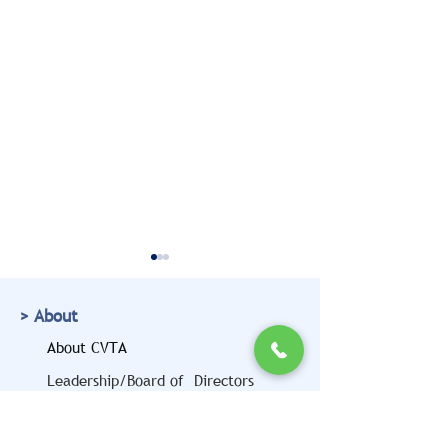
> About
About CVTA
Leadership/Board of Directors
Doug Marcello to Bring
CVTA Members
> Resources
a Legal and Safety
Highlighted at