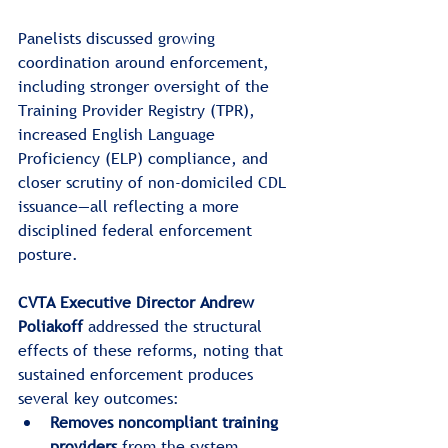
Panelists discussed growing 
coordination around enforcement, 
including stronger oversight of the 
Training Provider Registry (TPR), 
increased English Language 
Proficiency (ELP) compliance, and 
closer scrutiny of non-domiciled CDL 
issuance—all reflecting a more 
disciplined federal enforcement 
posture.
CVTA Executive Director Andrew 
Poliakoff
 addressed the structural 
effects of these reforms, noting that 
sustained enforcement produces 
several key outcomes:
Removes noncompliant training 
providers
 from the system