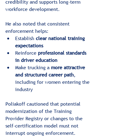
credibility and supports long-term 
workforce development.
He also noted that consistent 
enforcement helps:
Establish 
clear national training 
expectations
Reinforce 
professional standards 
in driver education
Make trucking a 
more attractive 
and structured career path
, 
including for women entering the 
industry
Poliakoff cautioned that potential 
modernization of the Training 
Provider Registry or changes to the 
self-certification model must not 
interrupt ongoing enforcement.