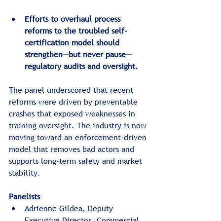
Efforts to overhaul process 
reforms to the troubled self-
certification model should 
strengthen—but never pause—
regulatory audits and oversight.
The panel underscored that recent 
reforms were driven by preventable 
crashes that exposed weaknesses in 
training oversight. The industry is now 
moving toward an enforcement-driven 
model that removes bad actors and 
supports long-term safety and market 
stability.
Panelists
Adrienne Gildea, Deputy 
Executive Director, Commercial 