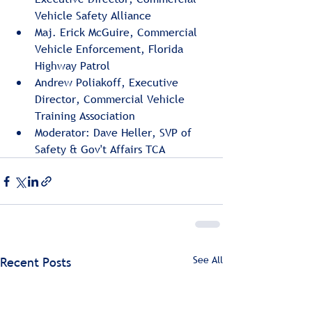
Vehicle Safety Alliance
Maj. Erick McGuire, Commercial 
Vehicle Enforcement, Florida 
Highway Patrol
Andrew Poliakoff, Executive 
Director, Commercial Vehicle 
Training Association
Moderator: Dave Heller, SVP of 
Safety & Gov't Affairs TCA
See All
Recent Posts