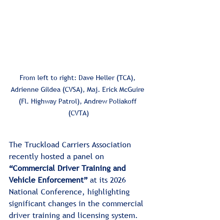
From left to right: Dave Heller (TCA), 
Adrienne Gildea (CVSA), Maj. Erick McGuire 
(Fl. Highway Patrol), Andrew Poliakoff 
(CVTA)
The Truckload Carriers Association 
recently hosted a panel on 
“Commercial Driver Training and 
Vehicle Enforcement”
 at its 2026 
National Conference, highlighting 
significant changes in the commercial 
driver training and licensing system. 