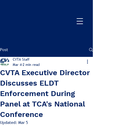
Post
CVTA Staff
Mar 4
2 min read
CVTA Executive Director
Discusses ELDT
Enforcement During
Panel at TCA's National
Conference
Updated:
Mar 5