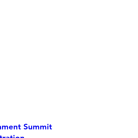
nment Summit
tration