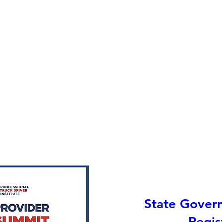
State Gover
Regis