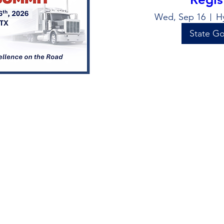
Wed, Sep 16
H
State Go