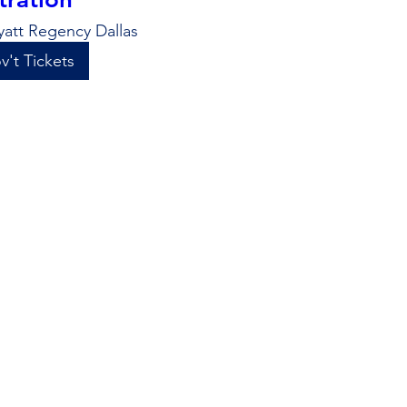
yatt Regency Dallas
v't Tickets
+47 more