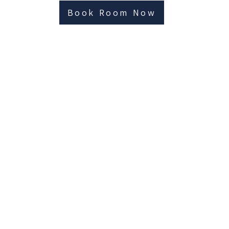
Book Room Now