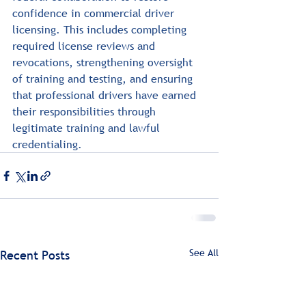
confidence in commercial driver 
licensing. This includes completing 
required license reviews and 
revocations, strengthening oversight 
of training and testing, and ensuring 
that professional drivers have earned 
their responsibilities through 
legitimate training and lawful 
credentialing.
See All
Recent Posts