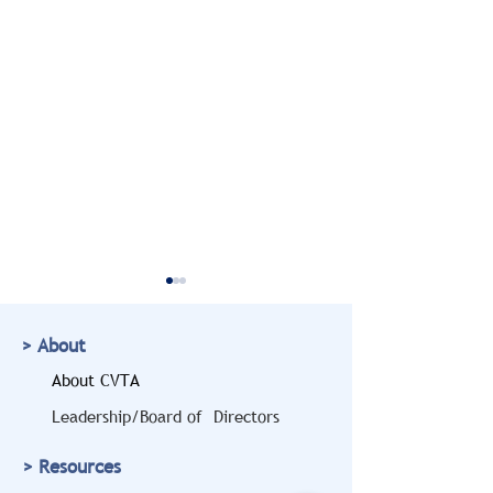
> About
About CVTA
Leadership/Board of Directors
Doug Marcello to Bring
CVTA Members
> Resources
a Legal and Safety
Highlighted at