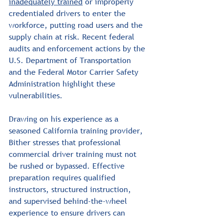
inadequately trained
 or improperly 
credentialed drivers to enter the 
workforce, putting road users and the 
supply chain at risk. Recent federal 
audits and enforcement actions by the 
U.S. Department of Transportation 
and the Federal Motor Carrier Safety 
Administration highlight these 
vulnerabilities.
Drawing on his experience as a 
seasoned California training provider, 
Bither stresses that professional 
commercial driver training must not 
be rushed or bypassed. Effective 
preparation requires qualified 
instructors, structured instruction, 
and supervised behind-the-wheel 
experience to ensure drivers can 