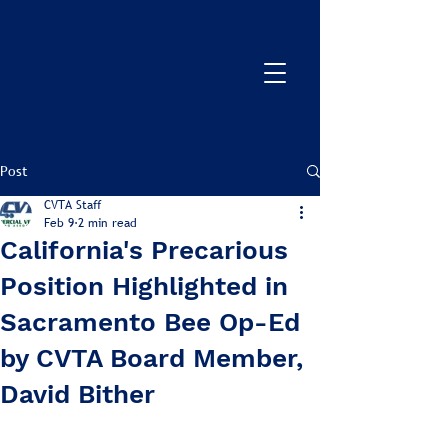
Post
CVTA Staff
Feb 9
2 min read
California's Precarious
Position Highlighted in
Sacramento Bee Op-Ed
by CVTA Board Member,
David Bither