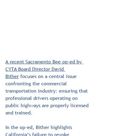
A recent Sacramento Bee op-ed by 
CVTA Board Director David 
Bither
 focuses on a central issue 
confronting the commercial 
transportation industry: ensuring that 
professional drivers operating on 
public highways are properly licensed 
and trained.
In the op-ed, Bither highlights 
California’s failure to revoke 