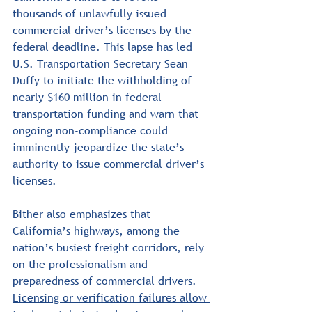
thousands of unlawfully issued 
commercial driver’s licenses by the 
federal deadline. This lapse has led 
U.S. Transportation Secretary Sean 
Duffy to initiate the withholding of 
nearly
 $160 million
 in federal 
transportation funding and warn that 
ongoing non-compliance could 
imminently jeopardize the state’s 
authority to issue commercial driver’s 
licenses.
Bither also emphasizes that 
California’s highways, among the 
nation’s busiest freight corridors, rely 
on the professionalism and 
preparedness of commercial drivers. 
Licensing or verification failures allow 