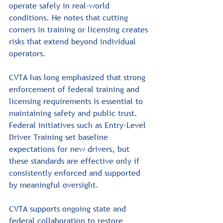
operate safely in real-world 
conditions. He notes that cutting 
corners in training or licensing creates 
risks that extend beyond individual 
operators.
CVTA has long emphasized that strong 
enforcement of federal training and 
licensing requirements is essential to 
maintaining safety and public trust. 
Federal initiatives such as Entry-Level 
Driver Training set baseline 
expectations for new drivers, but 
these standards are effective only if 
consistently enforced and supported 
by meaningful oversight.
CVTA supports ongoing state and 
federal collaboration to restore 