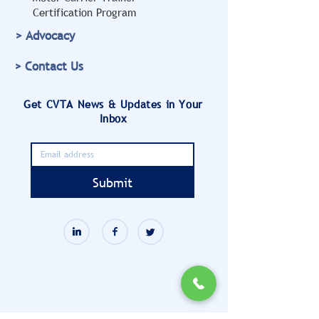
Certification Program
> Advocacy
> Contact Us
Get CVTA News & Updates in Your
Inbox
Submit
901 N. Washington Street