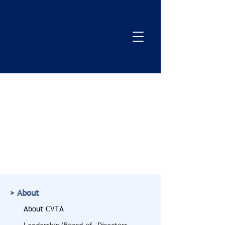
> About
About CVTA