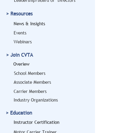
Leadership/Board of Directors
> Resources
News & Insights
Events
Webinars
> Join CVTA
Overiew
School Members
Associate Members
Carrier Members
Industry Organizations
> Education
Instructor Certification
Motor Carrier Trainer