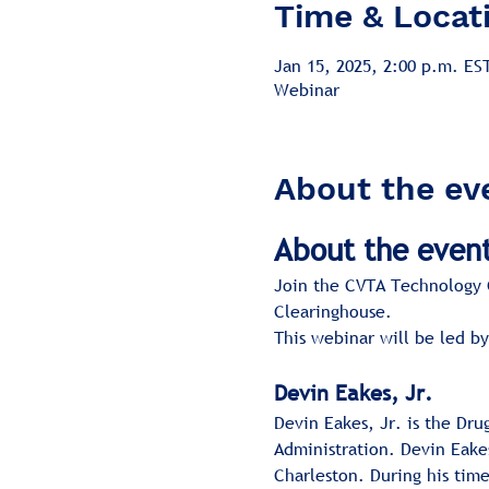
Time & Locat
Jan 15, 2025, 2:00 p.m. ES
Webinar
About the ev
About the even
Join the CVTA Technology C
Clearinghouse.
This webinar will be led by
Devin Eakes, Jr.
Devin Eakes, Jr. is the Dr
Administration. Devin Eakes
Charleston. During his tim