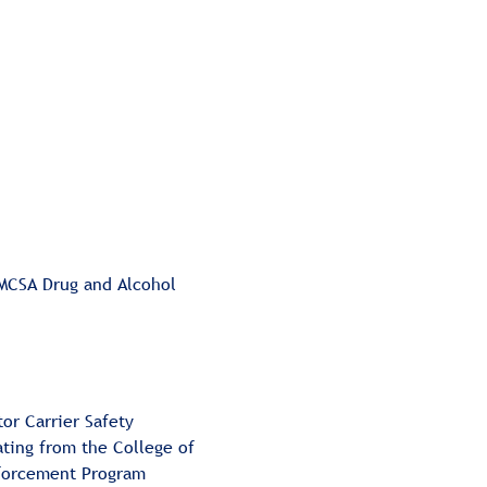
MCSA Drug and Alcohol 
or Carrier Safety 
ating from the College of 
nforcement Program 