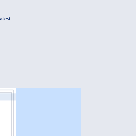
atest