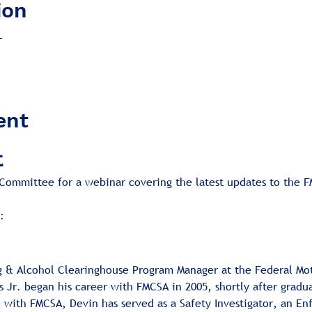
ion
T
ent
t
ommittee for a webinar covering the latest updates to the F
:
ug & Alcohol Clearinghouse Program Manager at the Federal Mot
 Jr. began his career with FMCSA in 2005, shortly after gradu
e with FMCSA, Devin has served as a Safety Investigator, an E