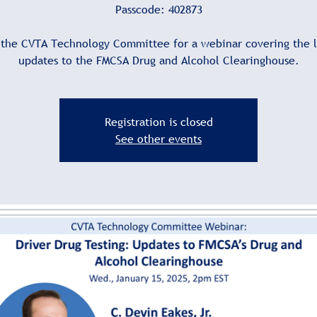
Passcode: 402873
 the CVTA Technology Committee for a webinar covering the l
updates to the FMCSA Drug and Alcohol Clearinghouse.
Registration is closed
See other events