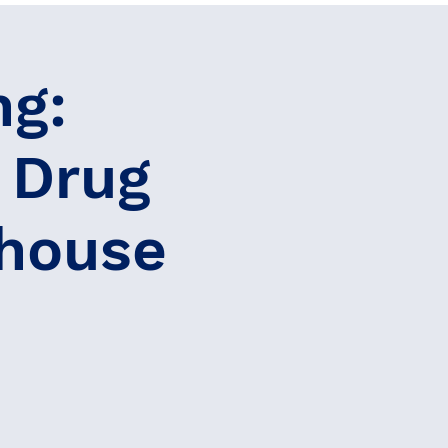
ng:
 Drug
ghouse