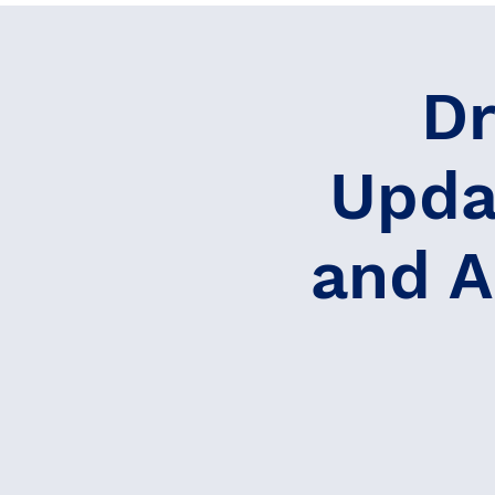
Dr
Upda
and A