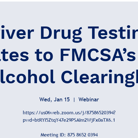
iver Drug Testi
tes to FMCSA’s
lcohol Clearin
Wed, Jan 15
  |  
Webinar
https://us06web.zoom.us/j/87586520394?
pwd=btRYI5ZtqY47e29PSAIm2WjFx0aTX6.1
Meeting ID: 875 8652 0394