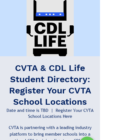
CVTA & CDL Life
Student Directory:
Register Your CVTA
School Locations
Date and time is TBD
  |  
Register Your CVTA
School Locations Here
CVTA is partnering with a leading industry
platform to bring member schools into a