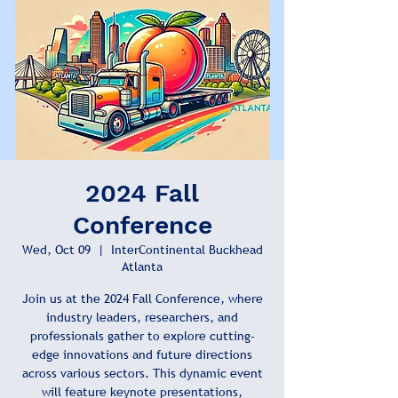
2024 Fall
Conference
Wed, Oct 09
  |  
InterContinental Buckhead
Atlanta
Join us at the 2024 Fall Conference, where
industry leaders, researchers, and
professionals gather to explore cutting-
edge innovations and future directions
across various sectors. This dynamic event
will feature keynote presentations,